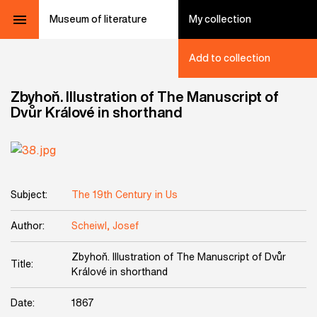
Museum of literature
My collection
Add to collection
Zbyhoň. Illustration of The Manuscript of
Dvůr Králové in shorthand
Subject:
The 19th Century in Us
Author:
Scheiwl, Josef
Zbyhoň. Illustration of The Manuscript of Dvůr
Title:
Králové in shorthand
Date:
1867