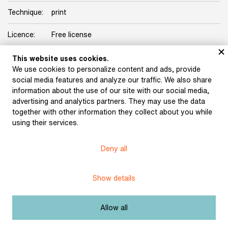
Technique:
print
Licence:
Free license
This website uses cookies.
Other exhibits from the chapter
We use cookies to personalize content and ads, provide
social media features and analyze our traffic. We also share
information about the use of our site with our social media,
advertising and analytics partners. They may use the data
together with other information they collect about you while
Führich, Josef: The
using their services.
Tartars near Olomouc
(1820)
Trenkwald, Josef
Deny all
Maytáš: Beneš Heřman.
Draft illustration of the
Dvůr Králové Manuscript
Show details
(1857)
Allow all