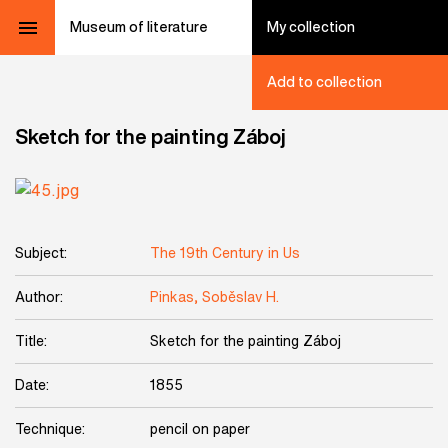
Museum of literature
My collection
Add to collection
Sketch for the painting Záboj
Subject:
The 19th Century in Us
Author:
Pinkas, Soběslav H.
Title:
Sketch for the painting Záboj
Date:
1855
Technique:
pencil on paper