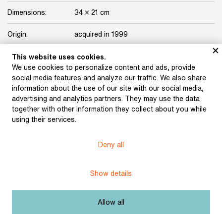
Dimensions:
34 × 21 cm
Origin:
acquired in 1999
Licence:
Free license
This website uses cookies.
We use cookies to personalize content and ads, provide
social media features and analyze our traffic. We also share
Other exhibits from the chapter
information about the use of our site with our social media,
advertising and analytics partners. They may use the data
together with other information they collect about you while
using their services.
Führich, Josef: The
Deny all
Tartars near Olomouc
(1820)
Trenkwald, Josef
Maytáš: Beneš Heřman.
Show details
Draft illustration of the
Dvůr Králové Manuscript
(1857)
Allow all