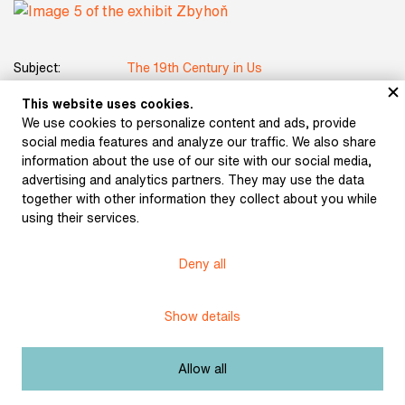
Subject:
The 19th Century in Us
This website uses cookies.
Author:
Aleš, Mikoláš
We use cookies to personalize content and ads, provide
social media features and analyze our traffic. We also share
Title:
Zbyhoň
information about the use of our site with our social media,
advertising and analytics partners. They may use the data
Date:
1889
together with other information they collect about you while
using their services.
Licence:
Free license
Deny all
Other exhibits from the chapter
Show details
Allow all
Führich, Josef: The
Tartars near Olomouc