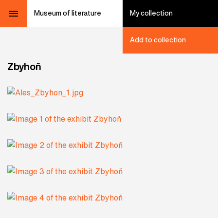
Museum of literature
My collection
Add to collection
Zbyhoň