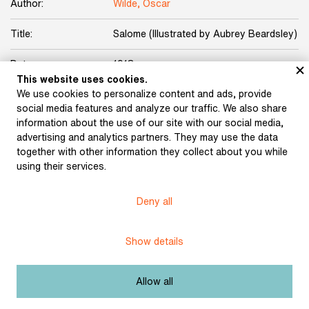
Author:
Wilde, Oscar
Title:
Salome (Illustrated by Aubrey Beardsley)
Date:
1918
This website uses cookies.
We use cookies to personalize content and ads, provide
Place of publication:
Prague
social media features and analyze our traffic. We also share
information about the use of our site with our social media,
Publisher:
Ludvík Bradáč
advertising and analytics partners. They may use the data
together with other information they collect about you while
Origin:
Karásek Gallery Collection
using their services.
Licence:
Free license
Deny all
Other exhibits from the chapter
Show details
Allow all
Karásek ze Lvovic, Jiří :