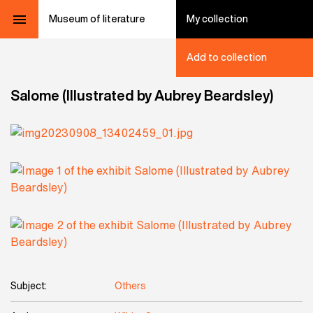
Museum of literature
My collection
Add to collection
Salome (Illustrated by Aubrey Beardsley)
Subject:
Others