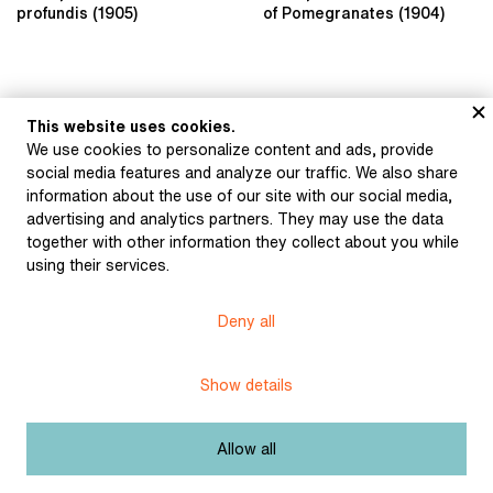
profundis (1905)
of Pomegranates (1904)
This website uses cookies.
We use cookies to personalize content and ads, provide
Wilde, Oscar: The
social media features and analyze our traffic. We also share
Fisherman and His Soul
information about the use of our site with our social media,
(1922)
advertising and analytics partners. They may use the data
together with other information they collect about you while
using their services.
Museum of Literature
Deny all
Content published in Online museum of literature is under
Creative Commons BY-NC license.
Show details
Set cookie
Allow all
Web app made by
BlueGhost