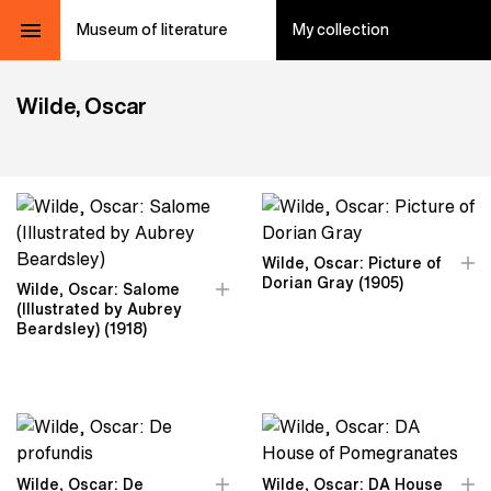
Museum of literature
My collection
Wilde, Oscar
Wilde, Oscar: Picture of
Dorian Gray (1905)
Wilde, Oscar: Salome
(Illustrated by Aubrey
Beardsley) (1918)
Wilde, Oscar: De
Wilde, Oscar: DA House