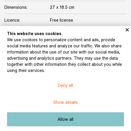
Dimensions:
27 x 18.5 cm
Licence:
Free license
This website uses cookies.
Other exhibits from the chapter
We use cookies to personalize content and ads, provide
social media features and analyze our traffic. We also share
information about the use of our site with our social media,
advertising and analytics partners. They may use the data
together with other information they collect about you while
using their services.
Deny all
Show details
Hudeček, Stanislav: The
Hudeček, Stanislav: The
Wedding Shirts
Záhoř's Bed (illustration
(illustration for Karel
for Karel Jaromír
Allow all
Jaromír Erben’s
Erben’s collection of
collection of poems A
poems A Bouquet of