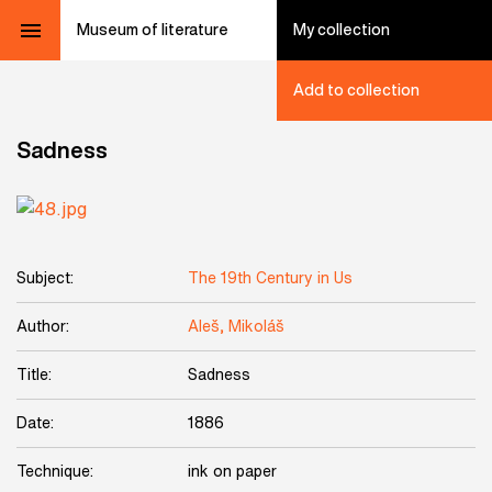
Museum of literature
My collection
Add to collection
Sadness
Subject:
The 19th Century in Us
Author:
Aleš, Mikoláš
Title:
Sadness
Date:
1886
Technique:
ink on paper