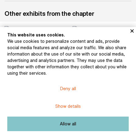
Other exhibits from the chapter
This website uses cookies.
We use cookies to personalize content and ads, provide
social media features and analyze our traffic. We also share
information about the use of our site with our social media,
advertising and analytics partners. They may use the data
together with other information they collect about you while
using their services.
Hudeček, Stanislav: The
Hudeček, Stanislav: The
Wedding Shirts
Záhoř's Bed (illustration
Deny all
(illustration for Karel
for Karel Jaromír
Jaromír Erben’s
Erben’s collection of
collection of poems A
poems A Bouquet of
Show details
Bouquet of Czech
Czech Folktales) (1901)
Folktales) (1901)
Allow all