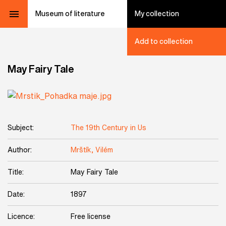
Museum of literature
My collection
Add to collection
May Fairy Tale
Subject:
The 19th Century in Us
Author:
Mrštík, Vilém
Title:
May Fairy Tale
Date:
1897
Licence:
Free license