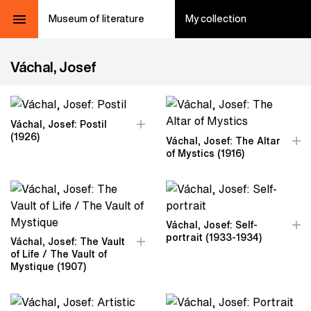
Museum of literature
My collection
Váchal, Josef
Váchal, Josef: Postil
(1926)
Váchal, Josef: The Altar
of Mystics (1916)
Váchal, Josef: Self-
portrait (1933-1934)
Váchal, Josef: The Vault
of Life / The Vault of
Mystique (1907)