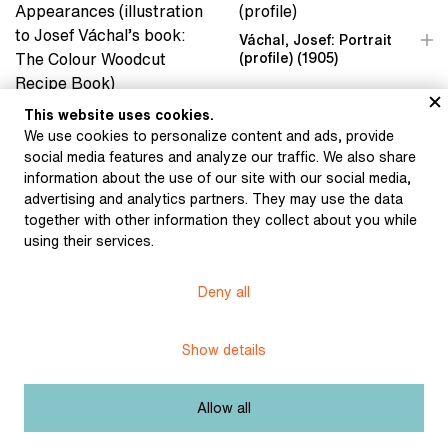
Váchal, Josef: Portrait
(profile) (1905)
Váchal, Josef: Artistic
This website uses cookies.
Appearances
We use cookies to personalize content and ads, provide
(illustration to Josef
social media features and analyze our traffic. We also share
Váchal’s book: The
information about the use of our site with our social media,
Colour Woodcut Recipe
advertising and analytics partners. They may use the data
Book) (1934)
together with other information they collect about you while
using their services.
Deny all
Váchal, Josef: The
Dream of My Dream
(1916)
Show details
Váchal, Josef: The World
of My Dog from the
Meditations on Life
series (The Individual’s
Allow all
World) (1916)