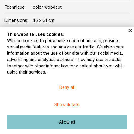
Technique:
color woodcut
Dimensions:
46 x 31 cm
Origin:
Karásek Gallery Collection
This website uses cookies.
We use cookies to personalize content and ads, provide
Licence:
Free license
social media features and analyze our traffic. We also share
information about the use of our site with our social media,
advertising and analytics partners. They may use the data
Other exhibits from the chapter
together with other information they collect about you while
using their services.
Deny all
Váchal, Josef: Postil
(1926)
Váchal, Josef: The New
Psalter of Hell (1913)
Show details
Allow all