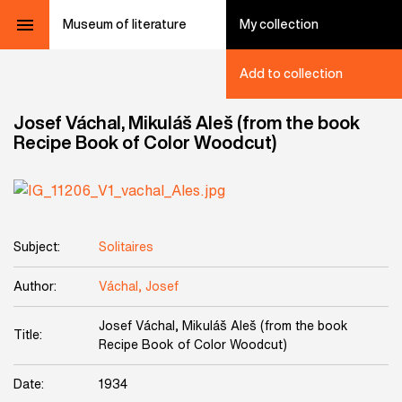
Museum of literature
My collection
Add to collection
Josef Váchal, Mikuláš Aleš (from the book
Recipe Book of Color Woodcut)
Subject:
Solitaires
Author:
Váchal, Josef
Josef Váchal, Mikuláš Aleš (from the book
Title:
Recipe Book of Color Woodcut)
Date:
1934