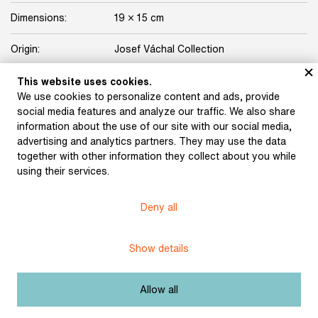
Dimensions:
19 × 15 cm
Origin:
Josef Váchal Collection
Licence:
Free license
This website uses cookies.
We use cookies to personalize content and ads, provide
social media features and analyze our traffic. We also share
Other exhibits from the chapter
information about the use of our site with our social media,
advertising and analytics partners. They may use the data
together with other information they collect about you while
using their services.
Váchal, Josef: Portrait
Váchal, Josef: Josef
Deny all
(profile) (1905)
Váchal The Woodcutter
Show details
Váchal, Josef: Voříšek,
Váchal, Josef: Dynamite
Allow all
Doxa and Self-portrait
(1932)
(1921)