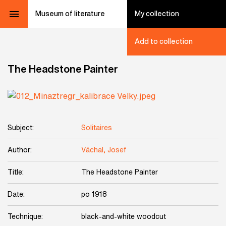
Museum of literature
My collection
Add to collection
The Headstone Painter
Subject:
Solitaires
Author:
Váchal, Josef
Title:
The Headstone Painter
Date:
po 1918
Technique:
black-and-white woodcut