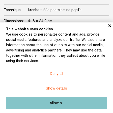
Technique:
kresba tuší a pastelem na papíře
Dimensions:
41,8 × 34,2 cm
This website uses cookies.
Origin:
Josef Portman collection
We use cookies to personalize content and ads, provide
social media features and analyze our traffic. We also share
Licence:
Free license
information about the use of our site with our social media,
advertising and analytics partners. They may use the data
together with other information they collect about you while
using their services.
Museum of Literature
Deny all
Content published in Online museum of literature is under
Creative Commons BY-NC license.
Show details
Set cookie
Allow all
Web app made by
BlueGhost