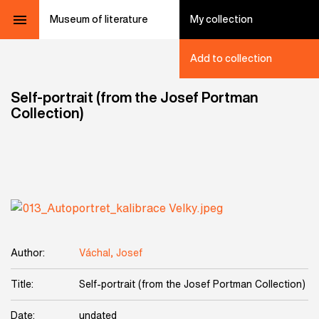
Museum of literature
My collection
Add to collection
Self-portrait (from the Josef Portman
Collection)
Author:
Váchal, Josef
Title:
Self-portrait (from the Josef Portman Collection)
Date:
undated