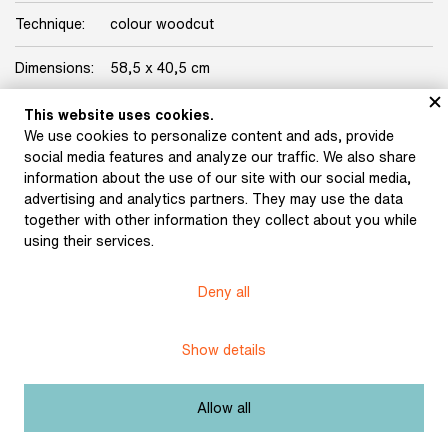
Technique:
colour woodcut
Dimensions:
58,5 x 40,5 cm
Origin:
Karásek Gallery Collection
This website uses cookies.
We use cookies to personalize content and ads, provide
Licence:
Free license
social media features and analyze our traffic. We also share
information about the use of our site with our social media,
advertising and analytics partners. They may use the data
Other exhibits from the chapter
together with other information they collect about you while
using their services.
Deny all
Váchal, Josef: Postil
(1926)
Váchal, Josef: The New
Psalter of Hell (1913)
Show details
Allow all