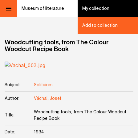
Museum of literature
My collection
Add to collection
Woodcutting tools, from The Colour
Woodcut Recipe Book
Subject:
Solitaires
Author:
Váchal, Josef
Woodcutting tools, from The Colour Woodcut
Title:
Recipe Book
Date:
1934