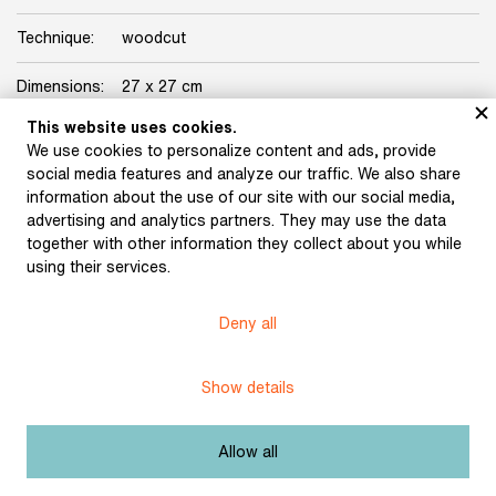
Technique:
woodcut
Dimensions:
27 x 27 cm
This website uses cookies.
Licence:
Free license
We use cookies to personalize content and ads, provide
social media features and analyze our traffic. We also share
information about the use of our site with our social media,
advertising and analytics partners. They may use the data
together with other information they collect about you while
using their services.
Museum of Literature
Deny all
Content published in Online museum of literature is under
Creative Commons BY-NC license.
Show details
Set cookie
Allow all
Web app made by
BlueGhost