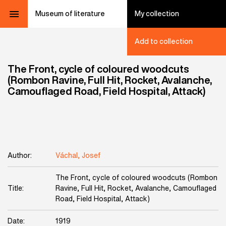
Museum of literature
My collection
Add to collection
The Front, cycle of coloured woodcuts
(Rombon Ravine, Full Hit, Rocket, Avalanche,
Camouflaged Road, Field Hospital, Attack)
Author:
Váchal, Josef
The Front, cycle of coloured woodcuts (Rombon
Title:
Ravine, Full Hit, Rocket, Avalanche, Camouflaged
Road, Field Hospital, Attack)
Date:
1919