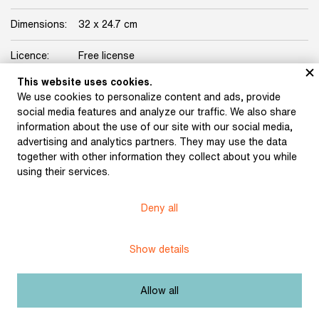
Dimensions:
32 x 24.7 cm
Licence:
Free license
This website uses cookies.
We use cookies to personalize content and ads, provide
social media features and analyze our traffic. We also share
information about the use of our site with our social media,
advertising and analytics partners. They may use the data
together with other information they collect about you while
Museum of Literature
using their services.
Deny all
Content published in Online museum of literature is under
Creative Commons BY-NC license.
Show details
Set cookie
Allow all
Web app made by
BlueGhost