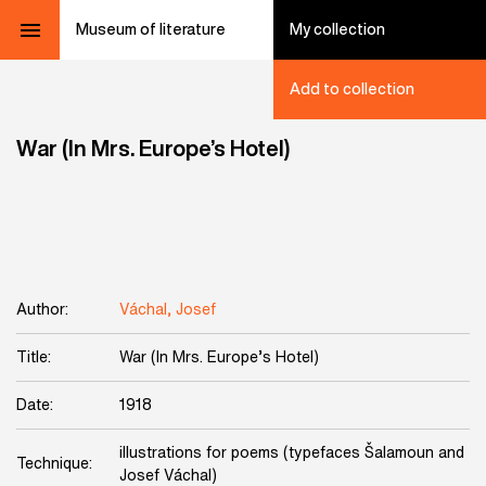
Museum of literature
My collection
Add to collection
War (In Mrs. Europe’s Hotel)
Author:
Váchal, Josef
Title:
War (In Mrs. Europe’s Hotel)
Date:
1918
illustrations for poems (typefaces Šalamoun and
Technique:
Josef Váchal)