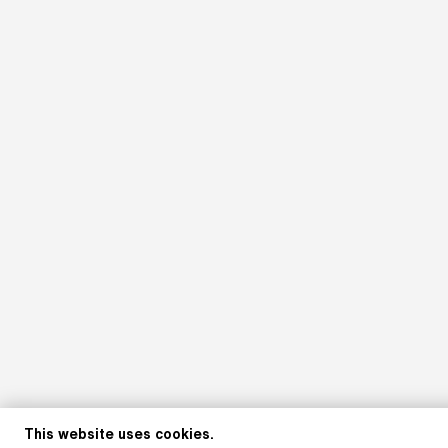
This website uses cookies.