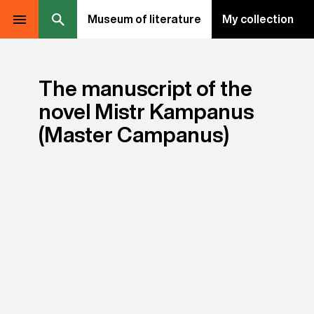
Museum of literature
My collection
The manuscript of the
novel Mistr Kampanus
(Master Campanus)