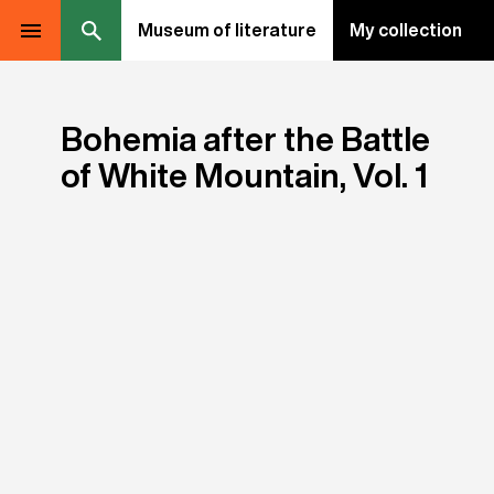
Museum of literature
My collection
Bohemia after the Battle
of White Mountain, Vol. 1