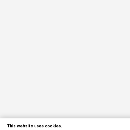
This website uses cookies.