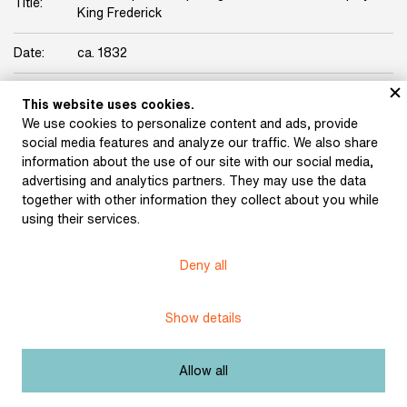
Title:
King Frederick
Date:
ca. 1832
Origin:
Karel Hynek Mácha Collection
This website uses cookies.
We use cookies to personalize content and ads, provide
Licence:
Free license
social media features and analyze our traffic. We also share
information about the use of our site with our social media,
advertising and analytics partners. They may use the data
Other exhibits from the chapter
together with other information they collect about you while
using their services.
Deny all
Denis, Ernest: Bohemia
Show details
after the Battle of White
Mountain, Part 1 (1904)
Allow all