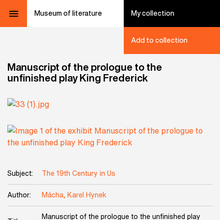
Museum of literature
My collection
Add to collection
Manuscript of the prologue to the
unfinished play King Frederick
Subject:
The 19th Century in Us
Author:
Mácha, Karel Hynek
Manuscript of the prologue to the unfinished play