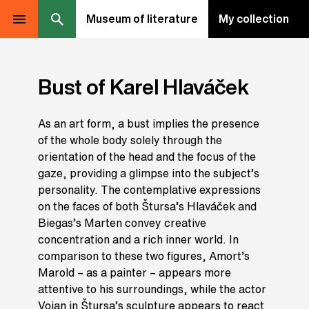
Museum of literature
My collection
Bust of Karel Hlaváček
As an art form, a bust implies the presence
of the whole body solely through the
orientation of the head and the focus of the
gaze, providing a glimpse into the subject’s
personality. The contemplative expressions
on the faces of both Štursa’s Hlaváček and
Biegas’s Marten convey creative
concentration and a rich inner world. In
comparison to these two figures, Amort’s
Marold – as a painter – appears more
attentive to his surroundings, while the actor
Vojan in Štursa’s sculpture appears to react