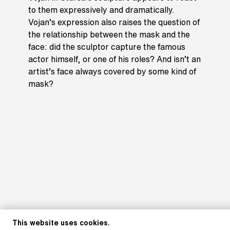
to them expressively and dramatically.
Vojan’s expression also raises the question of
the relationship between the mask and the
face: did the sculptor capture the famous
actor himself, or one of his roles? And isn’t an
artist’s face always covered by some kind of
mask?
This website uses cookies.