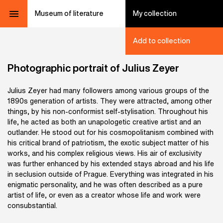
Museum of literature
My collection
Add to collection
Photographic portrait of Julius Zeyer
Julius Zeyer had many followers among various groups of the
1890s generation of artists. They were attracted, among other
things, by his non-conformist self-stylisation. Throughout his
life, he acted as both an unapologetic creative artist and an
outlander. He stood out for his cosmopolitanism combined with
his critical brand of patriotism, the exotic subject matter of his
works, and his complex religious views. His air of exclusivity
was further enhanced by his extended stays abroad and his life
in seclusion outside of Prague. Everything was integrated in his
enigmatic personality, and he was often described as a pure
artist of life, or even as a creator whose life and work were
consubstantial.