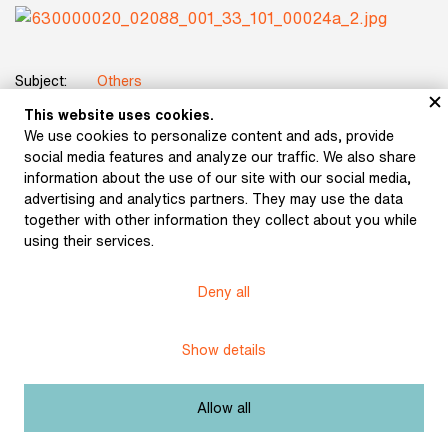
Subject:
Others
This website uses cookies.
Title:
Photographic portrait of Julius Zeyer
We use cookies to personalize content and ads, provide
social media features and analyze our traffic. We also share
Date:
after 1890
information about the use of our site with our social media,
advertising and analytics partners. They may use the data
Origin:
Museum of Czech Literature photo archive
together with other information they collect about you while
using their services.
Licence:
Free license
Deny all
Other exhibits from the chapter
Show details
Allow all
Photographic portrait of
Photographic portrait of
K. H. Hilar (undated)
K. H. Hilar (undated)