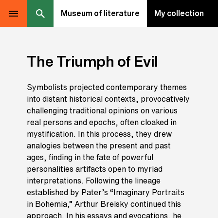
Museum of literature
My collection
The Triumph of Evil
Symbolists projected contemporary themes
into distant historical contexts, provocatively
challenging traditional opinions on various
real persons and epochs, often cloaked in
mystification. In this process, they drew
analogies between the present and past
ages, finding in the fate of powerful
personalities artifacts open to myriad
interpretations. Following the lineage
established by Pater’s “Imaginary Portraits
in Bohemia,” Arthur Breisky continued this
approach. In his essays and evocations, he