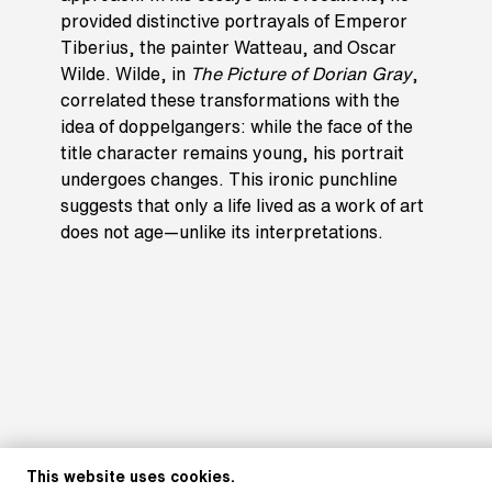
provided distinctive portrayals of Emperor
Tiberius, the painter Watteau, and Oscar
Wilde. Wilde, in
The Picture of Dorian Gray
,
correlated these transformations with the
idea of doppelgangers: while the face of the
title character remains young, his portrait
undergoes changes. This ironic punchline
suggests that only a life lived as a work of art
does not age—unlike its interpretations.
This website uses cookies.