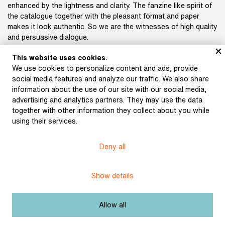
enhanced by the lightness and clarity. The fanzine like spirit of
the catalogue together with the pleasant format and paper
makes it look authentic. So we are the witnesses of high quality
and persuasive dialogue.
This website uses cookies.
Michal Chodanič
We use cookies to personalize content and ads, provide
Art Panel member
social media features and analyze our traffic. We also share
information about the use of our site with our social media,
Authors: Matěj Metelec, Adriana Belešová, Petr Kubica
advertising and analytics partners. They may use the data
Book design: Juraj Horváth, Klára Zahrádková
together with other information they collect about you while
Publisher: DOC.DREAM
using their services.
Print: Tiskárna Protisk
ISBN 978-80-87150-37-5
Deny all
Show details
Subject:
Others
Allow all
Festivalový katalog: Mezinárodní festival
Title: