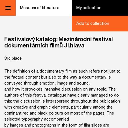
Museum of literature
My collection
Add to collection
Festivalový katalog: Mezinárodní festival
dokumentárních filmů Ji.hlava
3rd place
The definition of a documentary film as such refers not just to
the factual content but also to the way a documentary is
conveyed through emotion, image and sound,
and how it provokes intensive discussion on any topic. The
authors of this festival catalogue have clearly managed to do
this: the discussion is interspersed throughout the publication
with creative and graphic elements, particularly among the
dominant red and black colours on most of the pages. The
selected typography accompanied
by images and photographs in the form of film slides are