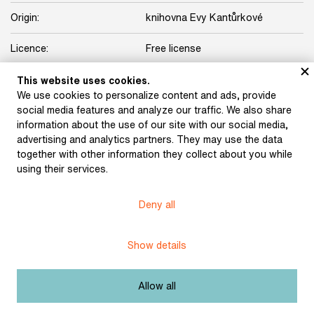
Origin:
knihovna Evy Kantůrkové
Licence:
Free license
This website uses cookies.
Other exhibits from the chapter
We use cookies to personalize content and ads, provide
social media features and analyze our traffic. We also share
information about the use of our site with our social media,
advertising and analytics partners. They may use the data
together with other information they collect about you while
One Foot. A cultural
One Foot. A cultural
using their services.
Review, issue 1 (1985)
Review, issues 3−4
(1985)
Deny all
Show details
Revolver Revue (1986)
Topol, Jáchym: The Final
Days of Pársko (1980)
Allow all