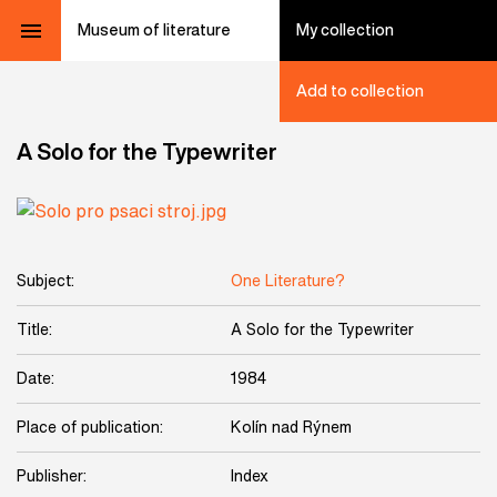
Museum of literature
My collection
Add to collection
A Solo for the Typewriter
Subject:
One Literature?
Title:
A Solo for the Typewriter
Date:
1984
Place of publication:
Kolín nad Rýnem
Publisher:
Index