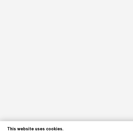
This website uses cookies.