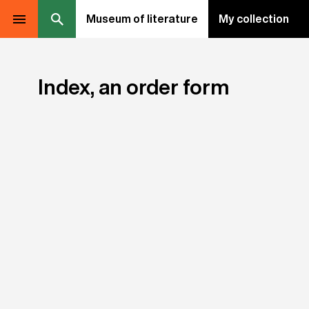
Museum of literature
My collection
Index, an order form