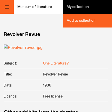
Museum of literature
My collection
Add to collection
Revolver Revue
Subject:
One Literature?
Title:
Revolver Revue
Date:
1986
Licence:
Free license