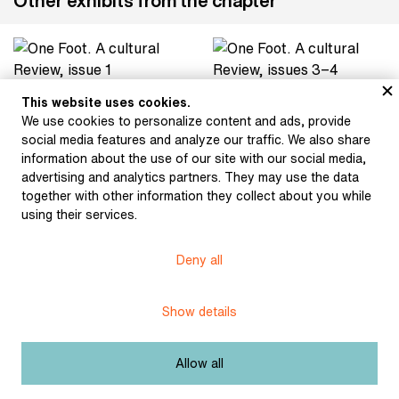
Other exhibits from the chapter
One Foot. A cultural
One Foot. A cultural
This website uses cookies.
Review, issue 1 (1985)
Review, issues 3−4
We use cookies to personalize content and ads, provide
(1985)
social media features and analyze our traffic. We also share
information about the use of our site with our social media,
advertising and analytics partners. They may use the data
together with other information they collect about you while
using their services.
Topol, Jáchym: The Final
Wernisch, Ivan: As If He
Days of Pársko (1980)
Had Been (1985)
Deny all
Show details
Zmrzlík, Petr: A Large
Stankovič, Andrej:
Snow-Covered
Poetry (1978)
Graveyard (1987)
Allow all