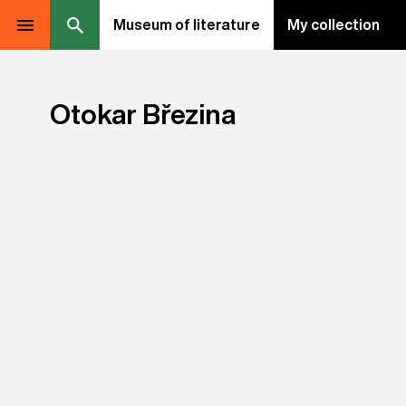
Museum of literature
My collection
Otokar Březina