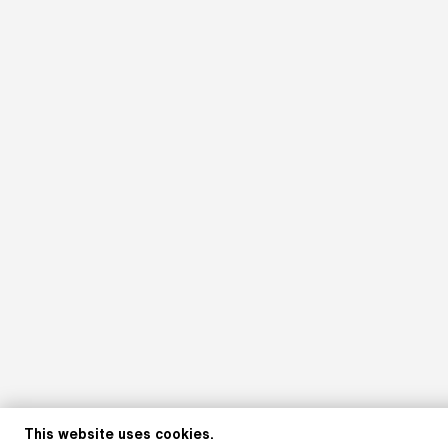
This website uses cookies.