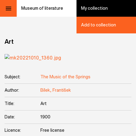
Museum of literature
My collection
Add to collection
Art
Subject:
The Music of the Springs
Author:
Bílek, František
Title:
Art
Date:
1900
Licence:
Free license