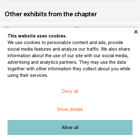
Other exhibits from the chapter
This website uses cookies.
We use cookies to personalize content and ads, provide
Bouška, Sigismund:
Hlaváček, Karel:
social media features and analyze our traffic. We also share
Otokar Březina (1896)
Ornamentation (1897)
information about the use of our site with our social media,
advertising and analytics partners. They may use the data
together with other information they collect about you while
using their services.
Bílek, František: Relief
(after 1900)
Bílek, František: Otokar
Březina (1915)
Deny all
Show details
Bílek, František: Otokar
Bílek, František: Otokar
Allow all
Březina (1915)
Březina (after 1906)