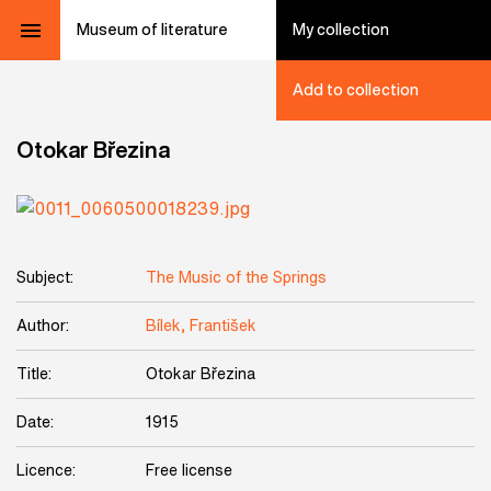
Museum of literature
My collection
Add to collection
Otokar Březina
Subject:
The Music of the Springs
Author:
Bílek, František
Title:
Otokar Březina
Date:
1915
Licence:
Free license