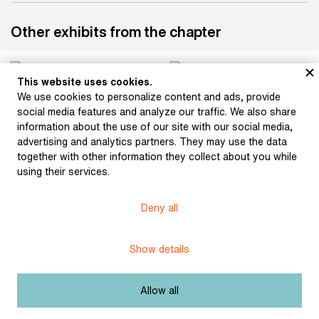
Other exhibits from the chapter
This website uses cookies.
We use cookies to personalize content and ads, provide
Bouška, Sigismund:
Hlaváček, Karel:
social media features and analyze our traffic. We also share
Otokar Březina (1896)
Ornamentation (1897)
information about the use of our site with our social media,
advertising and analytics partners. They may use the data
together with other information they collect about you while
using their services.
Bílek, František: Relief
(after 1900)
Bílek, František: Otokar
Březina (1915)
Deny all
Show details
Bílek, František: Otokar
Bílek, František: The
Allow all
Březina (after 1906)
Lord's Prayer (1901)