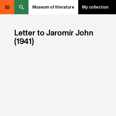
Museum of literature
My collection
Letter to Jaromír John
(1941)