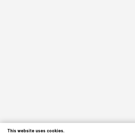
This website uses cookies.