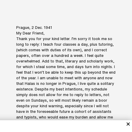
Prague, 2 Dec. 1941
My Dear Friend,
Thank you for your kind letter. I’m sorry it took me so
long to reply: I teach four classes a day, plus tutoring,
(which comes with duties of its own), and I correct
papers, often over a hundred a week. I feel quite
overwhelmed. Add to that, literary and scholarly work,
for which I steal some time, and days turn into nights. I
feel that I won’t be able to keep this up beyond the end
of the year. I am unable to meet with anyone and now
that Halas is no longer in Prague, I live quite a solitary
existence. Despite my best intentions, my schedule
simply does not allow for me to reply to letters, not
even on Sundays, so will most likely remain a boor
despite your kind warning, especially since I will not
have in the foreseeable future a cohort of assistants
and typists, who would ease my burden and allow me
to resemble the gentlemen whom (illegible). My only
consolation is that in no way would I want to resemble