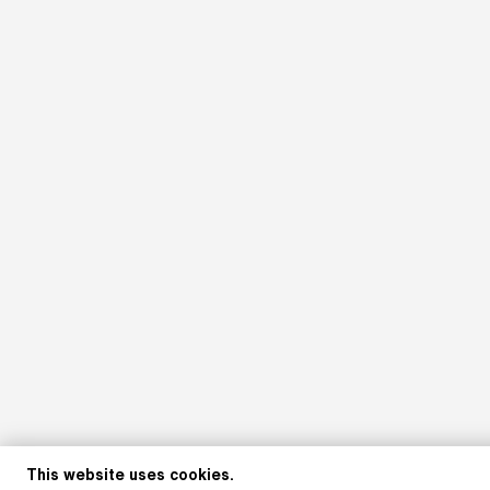
This website uses cookies.