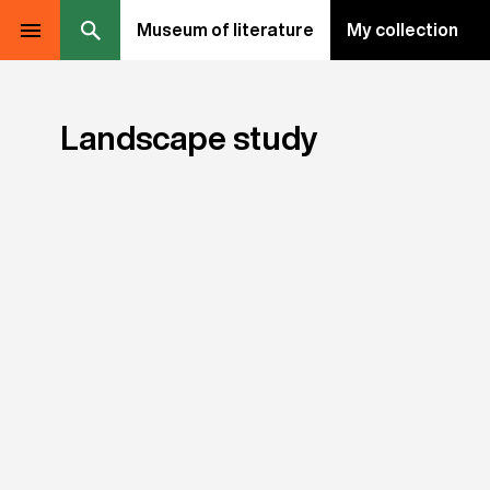
Museum of literature
My collection
Landscape study