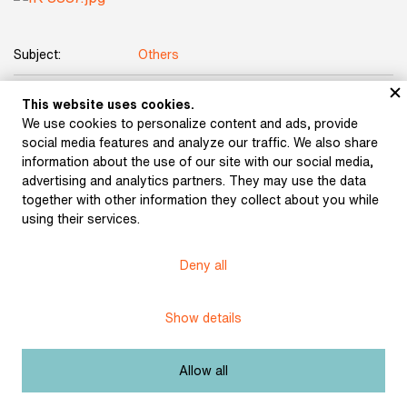
Subject:
Others
Author:
Kobliha, František
This website uses cookies.
We use cookies to personalize content and ads, provide
Title:
Deciduous Forest
social media features and analyze our traffic. We also share
information about the use of our site with our social media,
Date:
undated
advertising and analytics partners. They may use the data
together with other information they collect about you while
Technique:
charcoal and chalk on paper
using their services.
Dimensions:
59,6 × 43,2 cm
Deny all
Origin:
Karásek Gallery Collection
Show details
Licence:
Free license
Allow all
Other exhibits from the chapter