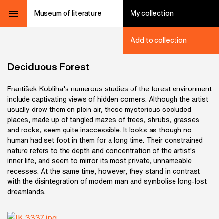
Museum of literature
My collection
Add to collection
Deciduous Forest
František Kobliha’s numerous studies of the forest environment
include captivating views of hidden corners. Although the artist
usually drew them en plein air, these mysterious secluded
places, made up of tangled mazes of trees, shrubs, grasses
and rocks, seem quite inaccessible. It looks as though no
human had set foot in them for a long time. Their constrained
nature refers to the depth and concentration of the artist's
inner life, and seem to mirror its most private, unnameable
recesses. At the same time, however, they stand in contrast
with the disintegration of modern man and symbolise long-lost
dreamlands.