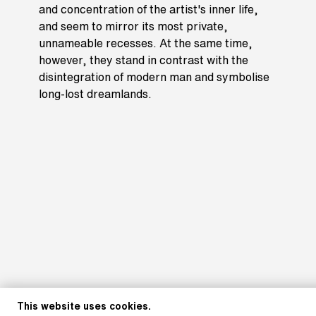
and concentration of the artist's inner life,
and seem to mirror its most private,
unnameable recesses. At the same time,
however, they stand in contrast with the
disintegration of modern man and symbolise
long-lost dreamlands.
This website uses cookies.