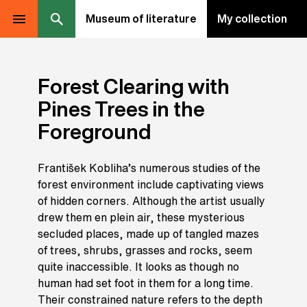
Museum of literature
My collection
Forest Clearing with
Pines Trees in the
Foreground
František Kobliha’s numerous studies of the
forest environment include captivating views
of hidden corners. Although the artist usually
drew them en plein air, these mysterious
secluded places, made up of tangled mazes
of trees, shrubs, grasses and rocks, seem
quite inaccessible. It looks as though no
human had set foot in them for a long time.
Their constrained nature refers to the depth