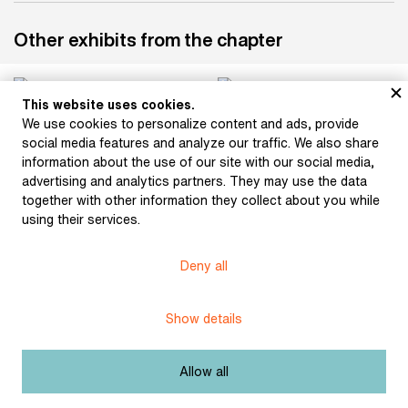
Other exhibits from the chapter
This website uses cookies.
We use cookies to personalize content and ads, provide
social media features and analyze our traffic. We also share
information about the use of our site with our social media,
advertising and analytics partners. They may use the data
together with other information they collect about you while
Machek, Antonín: The
Machek, Antonín: Let it
Arrival of Czechs in
Be Known as Bohemia
using their services.
Bohemia (from the
(from the series A
series A History of
History of Bohemia in
Deny all
Bohemia in Lithographic
Lithographic Images)
Images) (1820)
(1820)
Show details
Allow all