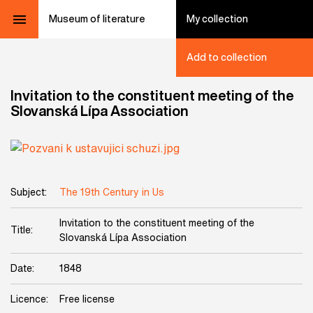
Museum of literature
My collection
Add to collection
Invitation to the constituent meeting of the
Slovanská Lípa Association
Subject:
The 19th Century in Us
Invitation to the constituent meeting of the
Title:
Slovanská Lípa Association
Date:
1848
Licence:
Free license