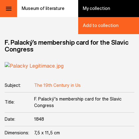
Museum of literature
My collection
Add to collection
F. Palacký’s membership card for the Slavic
Congress
Subject:
The 19th Century in Us
F. Palacký’s membership card for the Slavic
Title:
Congress
Date:
1848
Dimensions:
7,5 x 11,5 cm