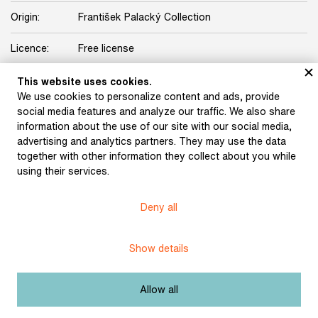
Origin:
František Palacký Collection
Licence:
Free license
This website uses cookies.
Other exhibits from the chapter
We use cookies to personalize content and ads, provide
social media features and analyze our traffic. We also share
information about the use of our site with our social media,
advertising and analytics partners. They may use the data
together with other information they collect about you while
using their services.
Deny all
Machek, Antonín: The
Machek, Antonín: Let it
Arrival of Czechs in
Be Known as Bohemia
Bohemia (from the
(from the series A
Show details
series A History of
History of Bohemia in
Bohemia in Lithographic
Lithographic Images)
Images) (1820)
(1820)
Allow all