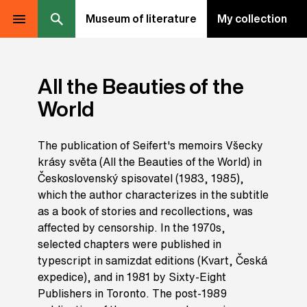
Museum of literature
My collection
All the Beauties of the
World
The publication of Seifert's memoirs Všecky
krásy světa (All the Beauties of the World) in
Československý spisovatel (1983, 1985),
which the author characterizes in the subtitle
as a book of stories and recollections, was
affected by censorship. In the 1970s,
selected chapters were published in
typescript in samizdat editions (Kvart, Česká
expedice), and in 1981 by Sixty-Eight
Publishers in Toronto. The post-1989