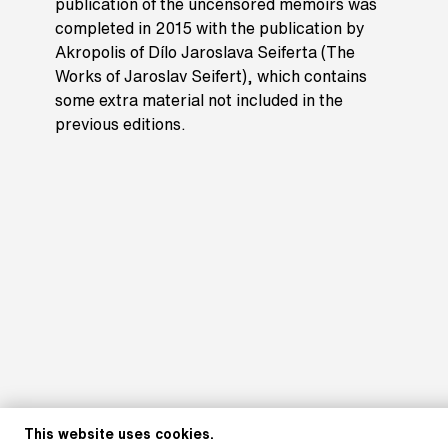
publication of the uncensored memoirs was
completed in 2015 with the publication by
Akropolis of Dílo Jaroslava Seiferta (The
Works of Jaroslav Seifert), which contains
some extra material not included in the
previous editions.
This website uses cookies.