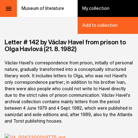
Museum of literature
My collection
Add to collection
Letter # 142 by Václav Havel from prison to
Olga Havlová (21. 8. 1982)
Václav Havel's correspondence from prison, initially of personal
nature, gradually transformed into a conceptually structured
literary work. It includes letters to Olga, who was not Havel's
only correspondence partner; in addition to his brother Ivan,
there were also people who could not write to Havel directly
due to the strict rules of prison communication. Václav Havel's
archival collection contains mainly letters from the period
between 4 June 1979 and 4 Sept. 1982, which were published in
samizdat and exile editions and, after 1989, also by the Atlantis
and Torst publishing houses.