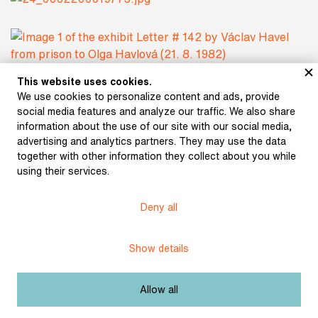
This website uses cookies.
We use cookies to personalize content and ads, provide
Subject:
One Literature?
social media features and analyze our traffic. We also share
information about the use of our site with our social media,
Author:
Havel, Václav
advertising and analytics partners. They may use the data
together with other information they collect about you while
Letter # 142 by Václav Havel from prison to Olga
Title:
using their services.
Havlová (21. 8. 1982)
Deny all
Origin:
Václav Havel collection
Licence:
Free license
Show details
Other exhibits from the chapter
Allow all