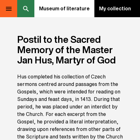
Museum of literature
My collection
Postil to the Sacred
Memory of the Master
Jan Hus, Martyr of God
Hus completed his collection of Czech
sermons centred around passages from the
Gospels, which were intended for reading on
Sundays and feast days, in 1413. During that
period, he was placed under an interdict by
the Church. For each excerpt from the
Gospel, he provided a literal interpretation,
drawing upon references from other parts of
the Scripture and texts written by the Church