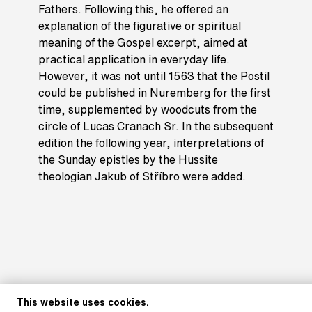
Fathers. Following this, he offered an
explanation of the figurative or spiritual
meaning of the Gospel excerpt, aimed at
practical application in everyday life.
However, it was not until 1563 that the Postil
could be published in Nuremberg for the first
time, supplemented by woodcuts from the
circle of Lucas Cranach Sr. In the subsequent
edition the following year, interpretations of
the Sunday epistles by the Hussite
theologian Jakub of Stříbro were added.
This website uses cookies.