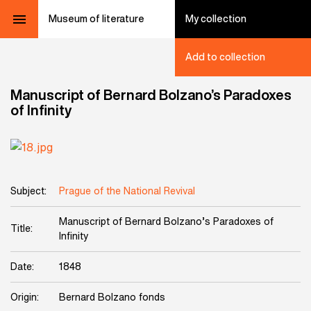
Museum of literature
My collection
Add to collection
Manuscript of Bernard Bolzano’s Paradoxes
of Infinity
Subject:
Prague of the National Revival
Manuscript of Bernard Bolzano’s Paradoxes of
Title:
Infinity
Date:
1848
Origin:
Bernard Bolzano fonds