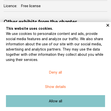
Licence:
Free license
Other exhibits from the chapter
This website uses cookies.
We use cookies to personalize content and ads, provide
social media features and analyze our traffic. We also share
information about the use of our site with our social media,
advertising and analytics partners. They may use the data
together with other information they collect about you while
using their services.
Manuscript of Bernard
Bolzano’s Athanasia or
Copy of Bernard
Reasons for the
Bolzano’s letter to
Deny all
Immortality of the Soul
Archbishop Václav L.
(before 1827)
Chlumčanský of Prague,
with Bolzano’s revisions
Show details
(1825)
Allow all