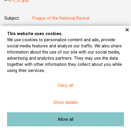
Subject:
Prague of the National Revival
Manuscript of anonymously published review by
This website uses cookies.
Title:
Bernard Bolzano of his own work Foundations
We use cookies to personalize content and ads, provide
of the Science of Knowledge
social media features and analyze our traffic. We also share
information about the use of our site with our social media,
Date:
1837
advertising and analytics partners. They may use the data
together with other information they collect about you while
Dimensions:
24,5 x 20 cm
using their services.
Origin:
fond Bernard Bolzano
Deny all
Licence:
Free license
Show details
Other exhibits from the chapter
Allow all