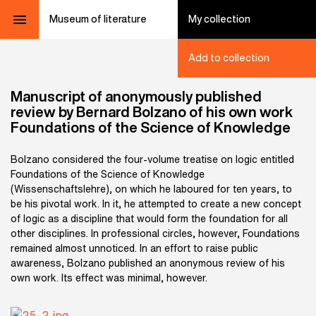
Museum of literature
My collection
Add to collection
Manuscript of anonymously published
review by Bernard Bolzano of his own work
Foundations of the Science of Knowledge
Bolzano considered the four-volume treatise on logic entitled
Foundations of the Science of Knowledge
(Wissenschaftslehre), on which he laboured for ten years, to
be his pivotal work. In it, he attempted to create a new concept
of logic as a discipline that would form the foundation for all
other disciplines. In professional circles, however, Foundations
remained almost unnoticed. In an effort to raise public
awareness, Bolzano published an anonymous review of his
own work. Its effect was minimal, however.