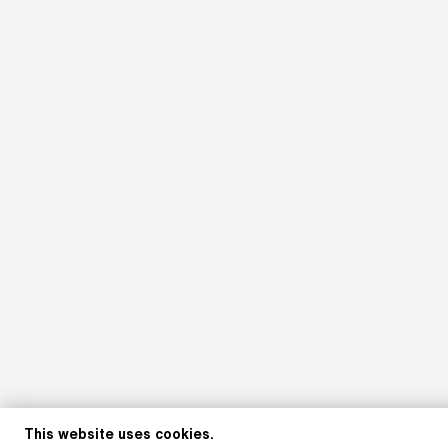
This website uses cookies.