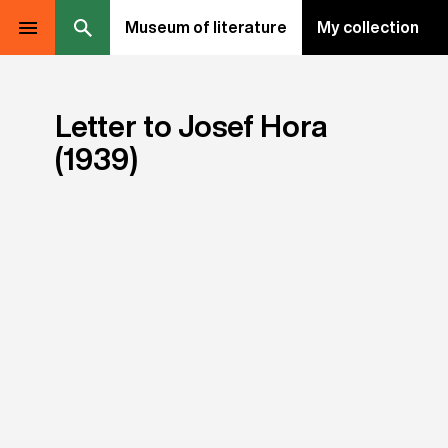
Museum of literature
My collection
Letter to Josef Hora
(1939)