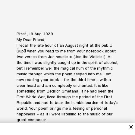
Plzeň, 19 Aug. 1939
My Dear Friend,
I recall the late hour of an August night at the pub U
Šupů when you read to me from your notebook about
two verses from Jan houslista (Jan the Violinist). At
the time I was slightly caught up in the spirit of alcohol,
but I remember well the magical hum of the rhythmic
music through which the poem seeped into me. I am
now reading your book – for the third time – with a
clear head and am completely enchanted. It is like
something from Bedřich Smetana, if he had seen the
First World War, lived through the period of the First
Republic and had to bear the humble burden of today’s
world. Your poem brings me a feeling of personal
happiness – as if I were listening to the music of our
great composer.
Since I fell so much in love with Jan houslista, you’ll
have to forgive me for pointing out two small details