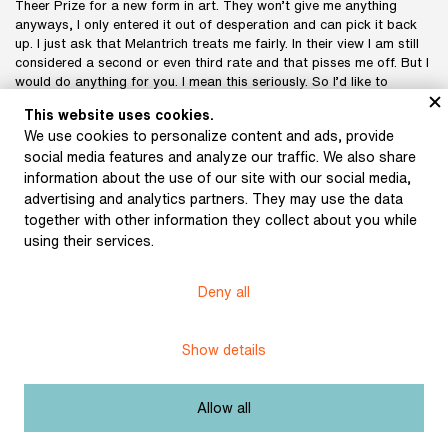
Theer Prize for a new form in art. They won’t give me anything
anyways, I only entered it out of desperation and can pick it back
up. I just ask that Melantrich treats me fairly. In their view I am still
considered a second or even third rate and that pisses me off. But I
would do anything for you. I mean this seriously. So I’d like to
discuss it all with you. Whether I should speak with Dr. Träger about
This website uses cookies.
the money, or you would. If Rykr heard how I “negotiate”, he wouldn’t
We use cookies to personalize content and ads, provide
believe it. This is what seven sparse years have turned me into. It’s
social media features and analyze our traffic. We also share
not so bad now, but the fact that since 1940 I’ve had to do
whatever it took, navigating the authorities, taxes, fees, pensions,
information about the use of our site with our social media,
estates, etc. I guess it had to be that way, otherwise, without these
advertising and analytics partners. They may use the data
hardships to overcome, I probably would have died. I still have the
together with other information they collect about you while
possibility of giving up this “life struggle” and going to “my auntie in
using their services.
America” (no joke), but I still don’t want to play the poor relative.
But enough of me unloading all of this; let’s get to the point!
It would be something like that with the diary. I would have other
Deny all
suggestions for you; I have a drawer full of the stuff and would
really like to organize its publication somehow. I know that the
financial boom has come to an end, but would still like for my things
Show details
to be published, if possible, under good conditions, but not only
financially.
Mrs. Pujmanová invited me to work on the magazine that she will
Allow all
run – you certainly know what it’s about. I gave her part of the
“Study of the Artist’s Head”. I had some things prepared for her, but