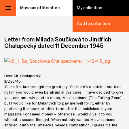
Museum of literature
My collection
Add to collection
Letter from Milada Součková to Jindřich
Chalupecký dated 11 December 1945
Dear Mr. Chalupecký!
ll/Dec/45
Your offer has brought me great joy. Yet there’s a catch – but fear
not (if you would even be afraid in this case). I have decided to give
you, and am truly glad to do so, Mluvící pásmo (The Talking Zone),
but I would like for Melantrich to pay me well for it, either by
publishing it in book or other form after it is published in your
magazine. For I need money – otherwise I would give it to you
without a second thought. When nobody wanted Mluvící pásmo I
entered it into the Umělecká beseda competition, I guess it’s the