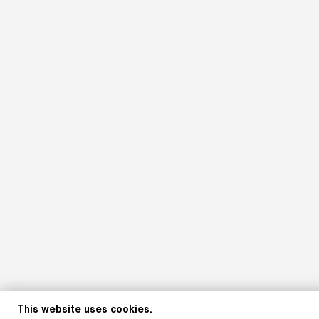
This website uses cookies.