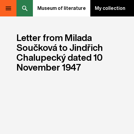
Museum of literature
My collection
Letter from Milada
Součková to Jindřich
Chalupecký dated 10
November 1947