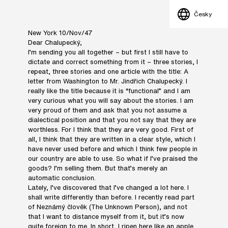
Česky
New York 10/Nov/47
Dear Chalupecký,
I’m sending you all together – but first I still have to
dictate and correct something from it – three stories, I
repeat, three stories and one article with the title: A
letter from Washington to Mr. Jindřich Chalupecký. I
really like the title because it is “functional” and I am
very curious what you will say about the stories. I am
very proud of them and ask that you not assume a
dialectical position and that you not say that they are
worthless. For I think that they are very good. First of
all, I think that they are written in a clear style, which I
have never used before and which I think few people in
our country are able to use. So what if I’ve praised the
goods? I’m selling them. But that’s merely an
automatic conclusion.
Lately, I’ve discovered that I’ve changed a lot here. I
shall write differently than before. I recently read part
of Neznámý člověk (The Unknown Person), and not
that I want to distance myself from it, but it’s now
quite foreign to me. In short, I ripen here like an apple