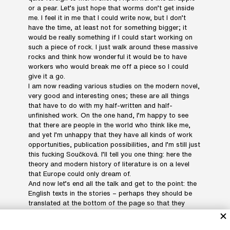
or a pear. Let’s just hope that worms don’t get inside
me. I feel it in me that I could write now, but I don’t
have the time, at least not for something bigger; it
would be really something if I could start working on
such a piece of rock. I just walk around these massive
rocks and think how wonderful it would be to have
workers who would break me off a piece so I could
give it a go.
I am now reading various studies on the modern novel,
very good and interesting ones; these are all things
that have to do with my half-written and half-
unfinished work. On the one hand, I’m happy to see
that there are people in the world who think like me,
and yet I’m unhappy that they have all kinds of work
opportunities, publication possibilities, and I’m still just
this fucking Součková. I’ll tell you one thing: here the
theory and modern history of literature is on a level
that Europe could only dream of.
And now let’s end all the talk and get to the point: the
English texts in the stories – perhaps they should be
translated at the bottom of the page so that they
don’t accuse us of snobbery. I wanted to translate it
myself, but then I thought maybe it’s better that