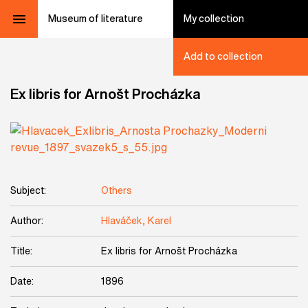
Museum of literature
My collection
Add to collection
Ex libris for Arnošt Procházka
Subject:
Others
Author:
Hlaváček, Karel
Title:
Ex libris for Arnošt Procházka
Date:
1896