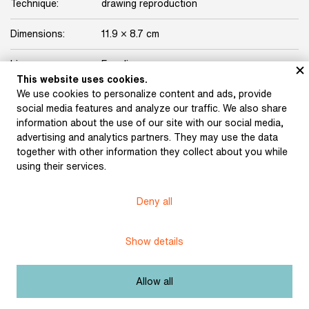
Technique:
drawing reproduction
Dimensions:
11.9 × 8.7 cm
Licence:
Free license
This website uses cookies.
We use cookies to personalize content and ads, provide
Other exhibits from the chapter
social media features and analyze our traffic. We also share
information about the use of our site with our social media,
advertising and analytics partners. They may use the data
together with other information they collect about you while
using their services.
Hlaváček, Karel: Ex
Hlaváček, Karel: Ex
libris for Jiří Karásek
libris for Karel Kamínek
Deny all
(1896)
(1896)
Show details
Hlaváček, Karel: Ex
Allow all
libris for Hugo Kosterka
Hlaváček, Karel:
(1896)
Drawing for the cover of