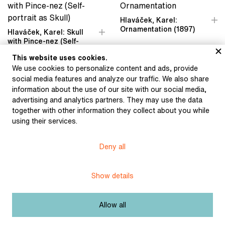
Hlaváček, Karel:
Ornamentation (1897)
Hlaváček, Karel: Skull
with Pince-nez (Self-
portrait as Skull) (1896)
This website uses cookies.
We use cookies to personalize content and ads, provide
social media features and analyze our traffic. We also share
information about the use of our site with our social media,
advertising and analytics partners. They may use the data
Hlaváček, Karel: Woman
together with other information they collect about you while
with Lorgnette (1897)
using their services.
Hlaváček, Karel: Cover
design for the magazine
Volné směry (Free
Deny all
Directions) (1897)
Show details
Allow all
Hlaváček, Karel: Portrait
Hlaváček, Karel: Portrait