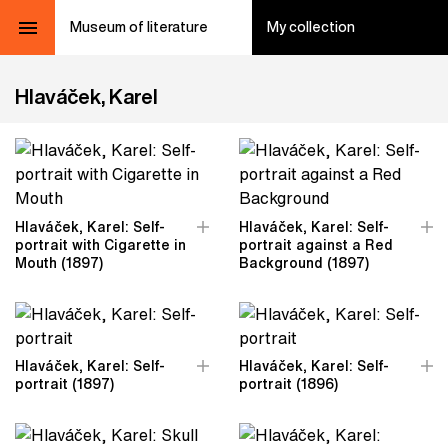
Museum of literature
My collection
Hlaváček, Karel
Hlaváček, Karel: Self-
Hlaváček, Karel: Self-
portrait with Cigarette in
portrait against a Red
Mouth (1897)
Background (1897)
Hlaváček, Karel: Self-
Hlaváček, Karel: Self-
portrait (1897)
portrait (1896)