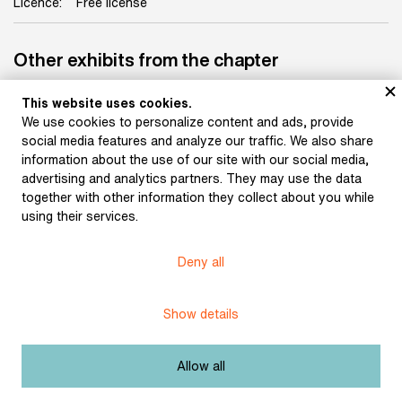
Licence:
Free license
Other exhibits from the chapter
This website uses cookies.
We use cookies to personalize content and ads, provide
social media features and analyze our traffic. We also share
Kolář, Jiří: Collage of a
information about the use of our site with our social media,
Lady with a Veil (1933)
advertising and analytics partners. They may use the data
together with other information they collect about you while
using their services.
Kolář, Jiří: A Retractable
Collage with the Image
of an Empire Lady
Deny all
(subtitle: “Replace and
Add”) (1993)
Show details
Allow all
Kolář, Jiří: Prometheus's
Liver (1970)