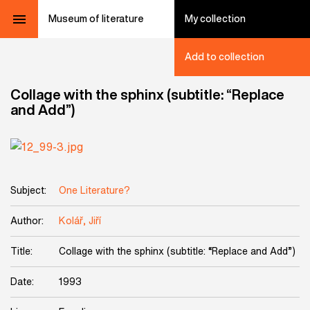
Museum of literature
My collection
Add to collection
Collage with the sphinx (subtitle: “Replace
and Add”)
Subject:
One Literature?
Author:
Kolář, Jiří
Title:
Collage with the sphinx (subtitle: “Replace and Add”)
Date:
1993