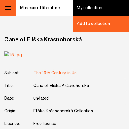
Museum of literature
My collection
Add to collection
Cane of Eliška Krásnohorská
Subject:
The 19th Century in Us
Title:
Cane of Eliška Krásnohorská
Date:
undated
Origin:
Eliška Krásnohorská Collection
Licence:
Free license