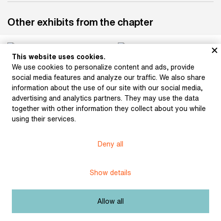
Other exhibits from the chapter
This website uses cookies.
We use cookies to personalize content and ads, provide
Pipe and beer mug of
social media features and analyze our traffic. We also share
Jakub Arbes (around the
information about the use of our site with our social media,
turn of the 20th century)
advertising and analytics partners. They may use the data
together with other information they collect about you while
using their services.
Burial keepsakes for the
funeral of Svatopluk
Deny all
Čech. Blotter and pen
with which those
attending the funeral
Show details
signed the attendance
list at the writer’s
funeral (1908)
Allow all