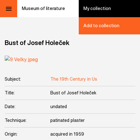
Museum of literature
My collection
Add to collection
Bust of Josef Holeček
Subject:
The 19th Century in Us
Title:
Bust of Josef Holeček
Date:
undated
Technique:
patinated plaster
Origin:
acquired in 1959