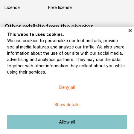
Licence:
Free license
Other exhibits from the chapter
This website uses cookies.
We use cookies to personalize content and ads, provide
social media features and analyze our traffic. We also share
information about the use of our site with our social media,
Pipe and beer mug of
advertising and analytics partners. They may use the data
Jakub Arbes (around the
together with other information they collect about you while
turn of the 20th century)
using their services.
Deny all
Burial keepsakes for the
funeral of Svatopluk
Show details
Čech. Blotter and pen
with which those
attending the funeral
signed the attendance
Allow all
list at the writer’s
funeral (1908)