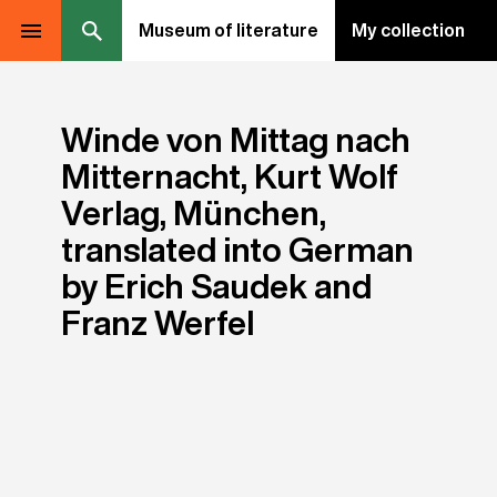
Museum of literature
My collection
Winde von Mittag nach
Mitternacht, Kurt Wolf
Verlag, München,
translated into German
by Erich Saudek and
Franz Werfel