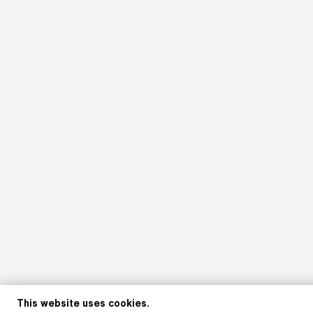
This website uses cookies.