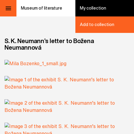
Museum of literature
My collection
Add to collection
S. K. Neumann’s letter to Božena
Neumannová