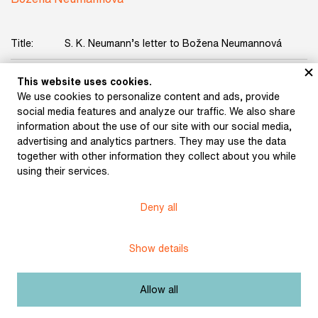
Title:
S. K. Neumann’s letter to Božena Neumannová
Date:
undated
This website uses cookies.
We use cookies to personalize content and ads, provide
Licence:
Free license
social media features and analyze our traffic. We also share
information about the use of our site with our social media,
advertising and analytics partners. They may use the data
Other exhibits from the chapter
together with other information they collect about you while
using their services.
Deny all
Confirmation of the Brno
Show details
Prison Administration on
release (March 11, 1907)
Application to the
Allow all
Imperial and Royal
District Governor’s
Office in Brno for a civil