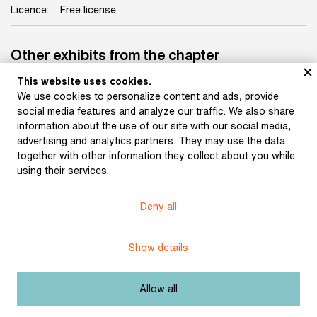
Licence:
Free license
Other exhibits from the chapter
This website uses cookies.
We use cookies to personalize content and ads, provide
social media features and analyze our traffic. We also share
information about the use of our site with our social media,
advertising and analytics partners. They may use the data
Confirmation of the Brno
together with other information they collect about you while
Prison Administration on
using their services.
release (March 11, 1907)
Application to the
Imperial and Royal
District Governor’s
Deny all
Office in Brno for a civil
marriage (November 26,
1914)
Show details
Allow all