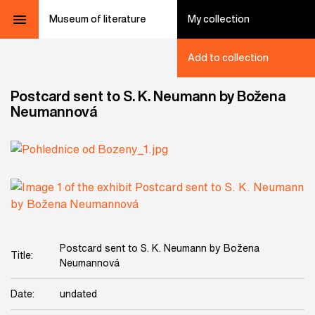
Museum of literature
My collection
Add to collection
Postcard sent to S. K. Neumann by Božena
Neumannová
Postcard sent to S. K. Neumann by Božena
Title:
Neumannová
Date:
undated