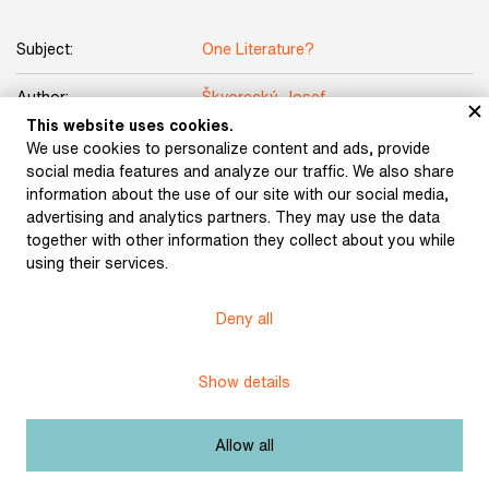
Subject:
One Literature?
Author:
Škvorecký, Josef
This website uses cookies.
Title:
The Engineer of Human Souls
We use cookies to personalize content and ads, provide
social media features and analyze our traffic. We also share
Date:
1977
information about the use of our site with our social media,
advertising and analytics partners. They may use the data
together with other information they collect about you while
Place of publication:
Toronto
using their services.
Publisher:
Sixty-Eight Publishers
Deny all
Origin:
the library of Bronislava Volková
Show details
Licence:
Free license
Allow all
Other exhibits from the chapter