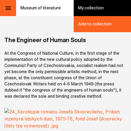
Museum of literature
My collection
Add to collection
The Engineer of Human Souls
At the Congress of National Culture, in the first stage of the
implementation of the new cultural policy adopted by the
Communist Party of Czechoslovakia, socialist realism had not
yet become the only permissible artistic method; in the next
phase, at the constituent congress of the Union of
Czechoslovak Writers held on 4-6 March 1949 (the press
dubbed it "the congress of the engineers of human souls"), it
was declared the sole and binding creative method
.